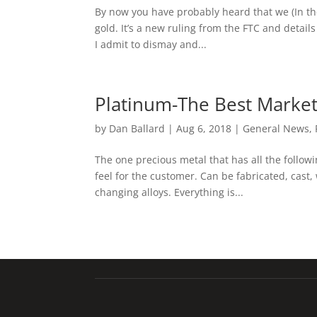
By now you have probably heard that we (In the
gold. It’s a new ruling from the FTC and details
I admit to dismay and...
Platinum-The Best Market 
by
Dan Ballard
|
Aug 6, 2018
|
General News
,
The one precious metal that has all the followi
feel for the customer. Can be fabricated, cas
changing alloys. Everything is...