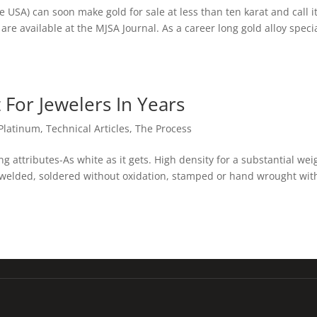
 USA) can soon make gold for sale at less than ten karat and call i
 are available at the MJSA Journal. As a career long gold alloy specia
For Jewelers In Years
Platinum
,
Technical Articles
,
The Process
ng attributes-As white as it gets. High density for a substantial wei
t, welded, soldered without oxidation, stamped or hand wrought wit