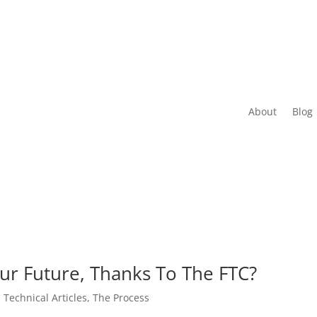
About
Blog
our Future, Thanks To The FTC?
,
Technical Articles
,
The Process