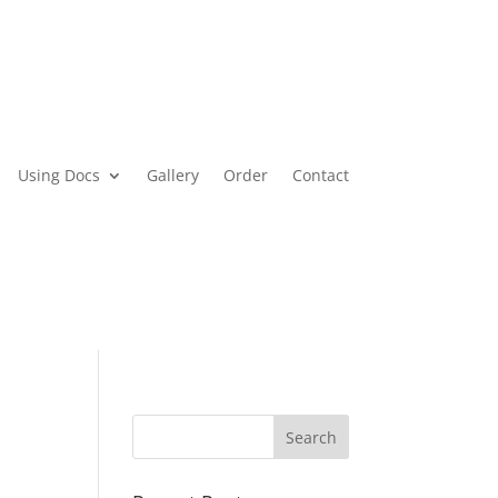
Using Docs
Gallery
Order
Contact