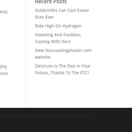
Recent Posts
t
Goldsmiths Can Cast Easier
list,
than Ever
Ride High On Hydrogen
Investing And Flaskless
Casting With Docs
New docscastingplaster.com
website
Electrum-Is The Past in Your
ghty
Future, Thanks To The FTC?
hout