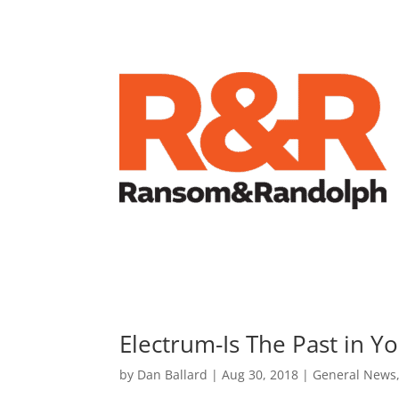
Electrum-Is The Past in Y
by
Dan Ballard
|
Aug 30, 2018
|
General News