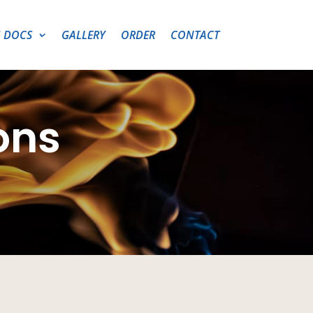
 DOCS
GALLERY
ORDER
CONTACT
ons