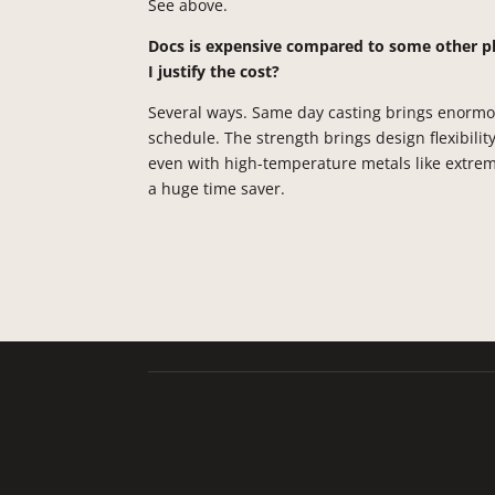
See above.
Docs is expensive compared to some other p
I justify the cost?
Several ways. Same day casting brings enormous
schedule. The strength brings design flexibilit
even with high-temperature metals like extrem
a huge time saver.
Talladium