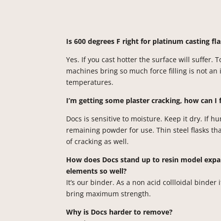
Is 600 degrees F right for platinum casting f
Yes. If you cast hotter the surface will suffer. 
machines bring so much force filling is not an 
temperatures.
I’m getting some plaster cracking, how can I 
Docs is sensitive to moisture. Keep it dry. If h
remaining powder for use. Thin steel flasks t
of cracking as well.
How does Docs stand up to resin model expan
elements so well?
It’s our binder. As a
non acid
collloidal
binder it
bring maximum strength.
Why is Docs harder to remove?