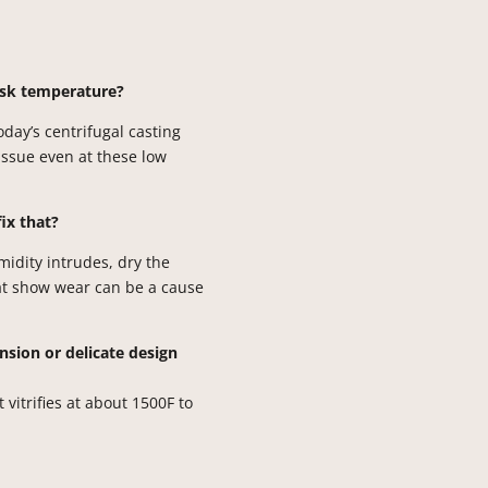
lask temperature?
Today’s centrifugal casting
issue even at these low
fix that?
umidity intrudes, dry the
hat show wear can be a cause
sion or delicate design
 vitrifies at about 1500F to