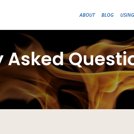
ABOUT
BLOG
USING
y Asked Questi