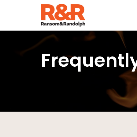
Frequentl