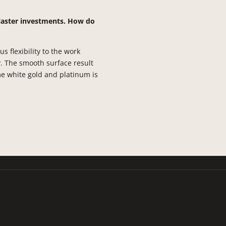
laster investments. How do
 flexibility to the work
y. The smooth surface result
e white gold and platinum is
213-675-6178