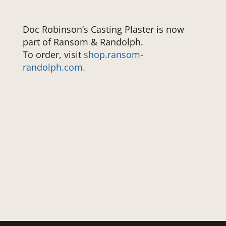
Doc Robinson’s Casting Plaster is now
part of Ransom & Randolph.
To order, visit
shop.ransom-
randolph.com.