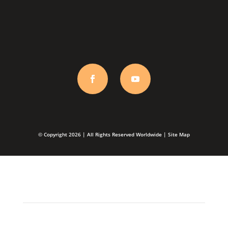
orders@talladium.com
© Copyright 2026 | All Rights Reserved Worldwide |
Site Map