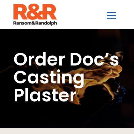
Order Doc’s
Casting
Plaster