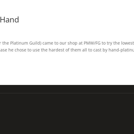
y Hand
r the Platinum Guild) came to our shop at PMW/FG to try the lowes
 case he chose to use the hardest of them all to cast by hand-plati
213-675-6178