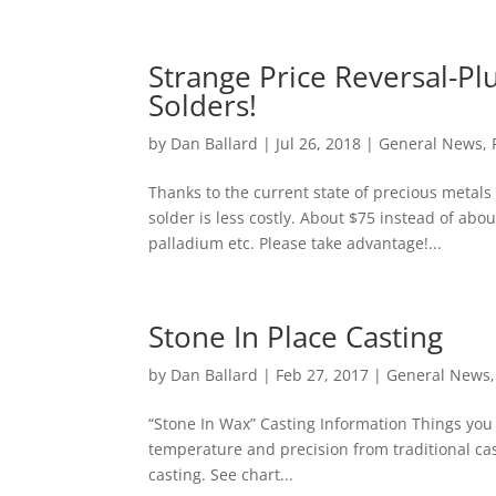
Strange Price Reversal-Pl
Solders!
by
Dan Ballard
|
Jul 26, 2018
|
General News
,
Thanks to the current state of precious metal
solder is less costly. About $75 instead of abou
palladium etc. Please take advantage!...
Stone In Place Casting
by
Dan Ballard
|
Feb 27, 2017
|
General News
“Stone In Wax” Casting Information Things you 
temperature and precision from traditional cas
casting. See chart...