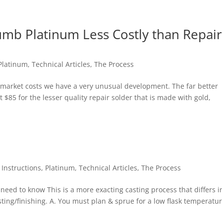
umb Platinum Less Costly than Repai
Platinum
,
Technical Articles
,
The Process
s market costs we have a very unusual development. The far better
t $85 for the lesser quality repair solder that is made with gold,
,
Instructions
,
Platinum
,
Technical Articles
,
The Process
need to know This is a more exacting casting process that differs i
ting/finishing. A. You must plan & sprue for a low flask temperatur