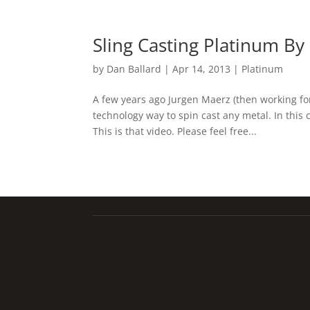
Sling Casting Platinum B
by
Dan Ballard
|
Apr 14, 2013
|
Platinum
A few years ago Jurgen Maerz (then working fo
technology way to spin cast any metal. In this
This is that video. Please feel free...
Talladium