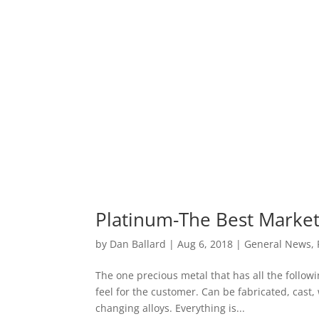
Platinum-The Best Market 
by
Dan Ballard
|
Aug 6, 2018
|
General News
,
The one precious metal that has all the followi
feel for the customer. Can be fabricated, cas
changing alloys. Everything is...