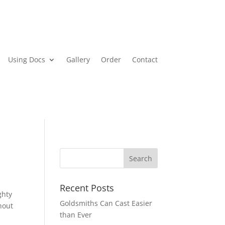
Using Docs
Gallery
Order
Contact
Recent Posts
ghty
Goldsmiths Can Cast Easier
hout
than Ever