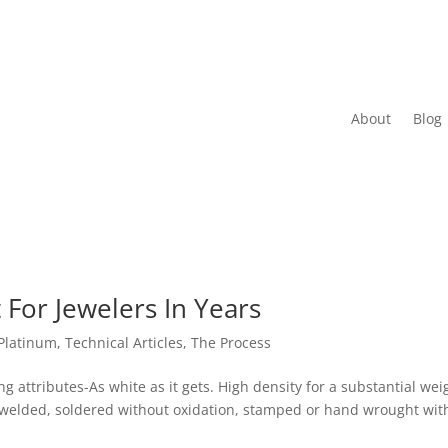
About
Blog
For Jewelers In Years
Platinum
,
Technical Articles
,
The Process
ng attributes-As white as it gets. High density for a substantial wei
t, welded, soldered without oxidation, stamped or hand wrought wit