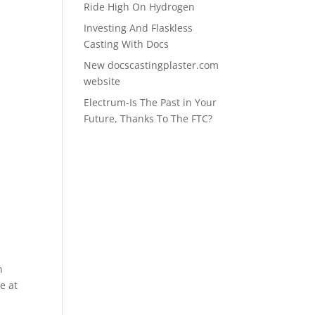
Ride High On Hydrogen
Investing And Flaskless
r
Casting With Docs
New docscastingplaster.com
website
Electrum-Is The Past in Your
Future, Thanks To The FTC?
n
e at