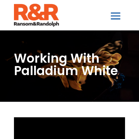
Working With
Palladium White