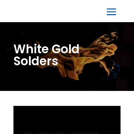
White Gold
Solders
With all due respect to laser welding,