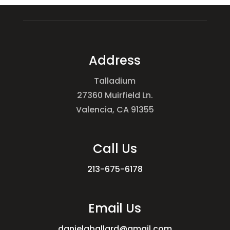
Address
Talladium
27360 Muirfield Ln.
Valencia, CA 91355
Call Us
213-675-6178
Email Us
danielgballard@gmail.com