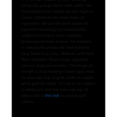
some jobs just go easier with solder. We
manufacture the solders we sell. Right in
house. Cadmium has never been an
ingredient. We use far more advanced
patented metallurgy to create plumb
solders that flow in more available
temperatures than anyone. For example
in 14kt plumb yellow, we have Extreme
easy, Extra Easy, Easy, Medium, and Hard
flows available. Please enjoy a glimpse
into our shop and process. The image on
the left is of us heating a steel ingot mold
for pouring a bar of gold solder or maybe
white gold for sheet. To look at our solders
in detail just click the menu up top. Or
take a look at
this link
for plumb gold
solders.