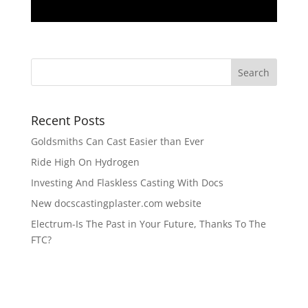
Recent Posts
Goldsmiths Can Cast Easier than Ever
Ride High On Hydrogen
Investing And Flaskless Casting With Docs
New docscastingplaster.com website
Electrum-Is The Past in Your Future, Thanks To The
FTC?