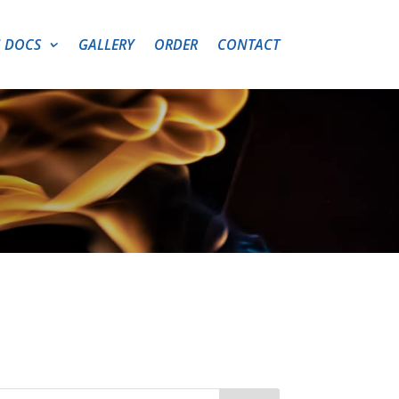
 DOCS
GALLERY
ORDER
CONTACT