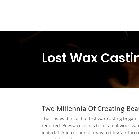
Lost Wax Casti
Two Millennia Of Creating Bea
There is evidence that lost wax casting began i
required. Beeswax seems to be an obvious wax
material. And of course a way to blow air throu