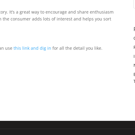
tory. It’s a great way to encourage and share enthusiasm
th the consumer adds lots of interest and helps you sort
can use
this link and dig in
for all the detail you like.