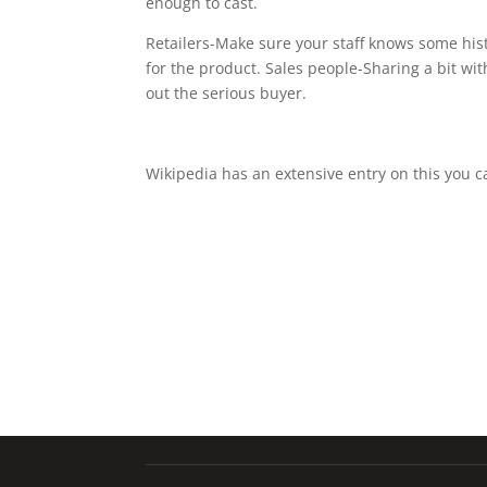
enough to cast.
Retailers-Make sure your staff knows some his
for the product. Sales people-Sharing a bit wi
out the serious buyer.
Wikipedia has an extensive entry on this you 