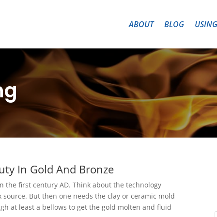
ABOUT
BLOG
USING
ng
uty In Gold And Bronze
n the first century AD. Think about the technology
 source. But then one needs the clay or ceramic mold
gh at least a bellows to get the gold molten and fluid