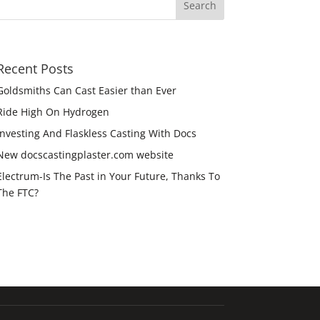
Recent Posts
Goldsmiths Can Cast Easier than Ever
Ride High On Hydrogen
Investing And Flaskless Casting With Docs
New docscastingplaster.com website
Electrum-Is The Past in Your Future, Thanks To
The FTC?