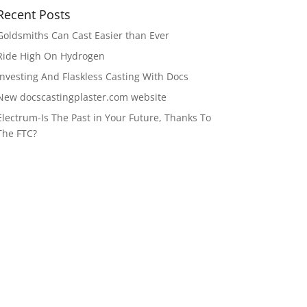
Recent Posts
Goldsmiths Can Cast Easier than Ever
Ride High On Hydrogen
Investing And Flaskless Casting With Docs
New docscastingplaster.com website
Electrum-Is The Past in Your Future, Thanks To
The FTC?