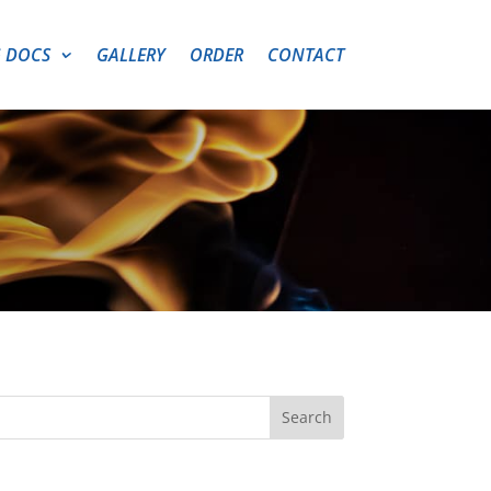
 DOCS
GALLERY
ORDER
CONTACT